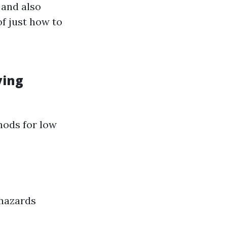
 and also
f just how to
ving
hods for low
 hazards