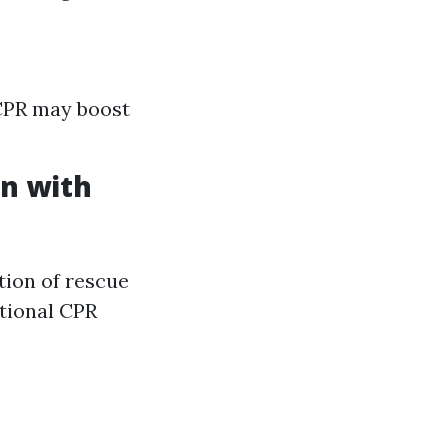
 CPR may boost
n with
ation of rescue
ntional CPR