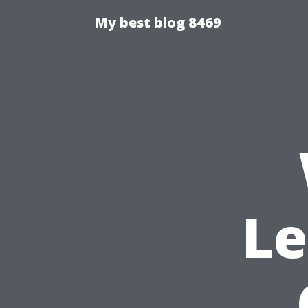
My best blog 8469
Le