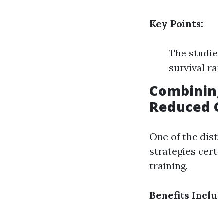
Key Points:
The studie
survival r
Combinin
Reduced C
One of the dist
strategies cert
training.
Benefits Inclu