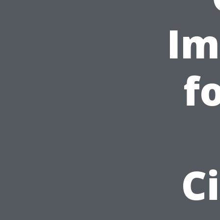
Im
f
C