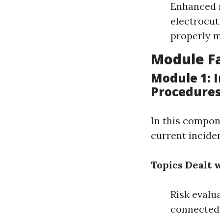
Enhanced r
electrocut
properly m
Module Fa
Module 1: 
Procedure
In this compon
current inciden
Topics Dealt w
Risk evalu
connected 