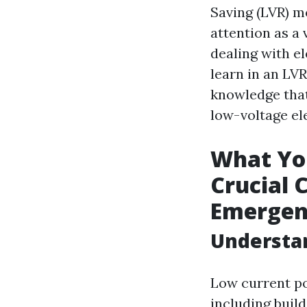
Saving (LVR) m
attention as a v
dealing with el
learn in an LVR
knowledge that
low-voltage el
What You
Crucial 
Emergen
Understan
Low current po
including buil