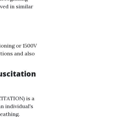
ved in similar
tioning or 1500V
tions and also
uscitation
TATION) is a
n individual's
eathing.