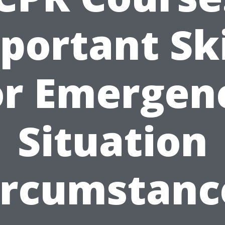
portant Ski
or Emergen
Situation
ircumstanc