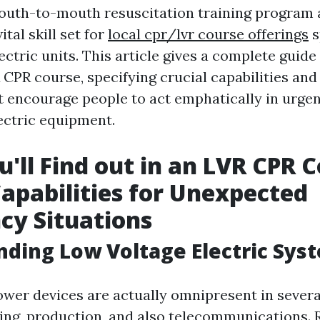
outh-to-mouth resuscitation training program 
ital skill set for
local cpr/lvr course offerings
s
ectric units. This article gives a complete guide
 CPR course, specifying crucial capabilities and
 encourage people to act emphatically in urgen
ectric equipment.
'll Find out in an LVR CPR C
Capabilities for Unexpected
cy Situations
ding Low Voltage Electric Sys
wer devices are actually omnipresent in severa
ding, production, and also telecommunications. 