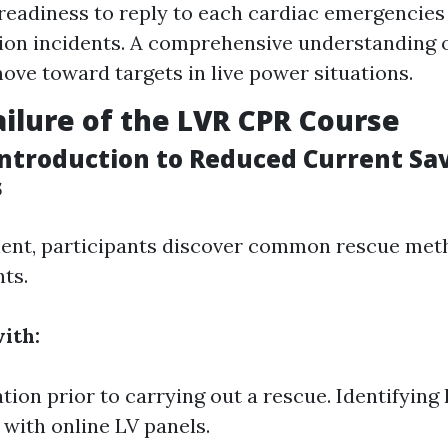
eadiness to reply to each cardiac emergencies
ion incidents. A comprehensive understanding o
ove toward targets in live power situations.
ilure of the LVR CPR Course
Introduction to Reduced Current Sa
s
ent, participants discover common rescue met
ts.
ith:
ation prior to carrying out a rescue. Identifying
with online LV panels.