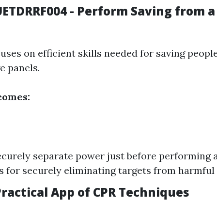
UETDRRF004 - Perform Saving from a
uses on efficient skills needed for saving people
e panels.
comes:
ecurely separate power just before performing a
 for securely eliminating targets from harmful
Practical App of CPR Techniques