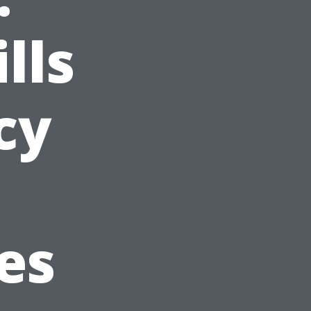
lls
cy
es