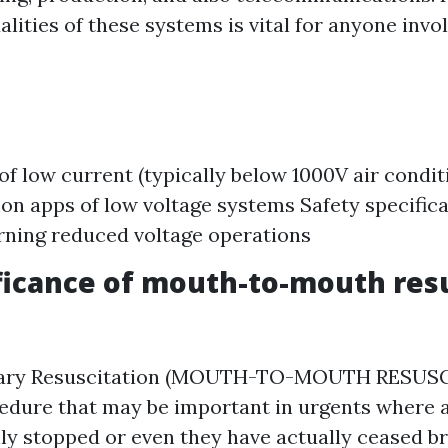
lities of these systems is vital for anyone invol
 of low current (typically below 1000V air condi
 apps of low voltage systems Safety specifica
rning reduced voltage operations
ficance of mouth-to-mouth res
ary Resuscitation (MOUTH-TO-MOUTH RESUSCI
cedure that may be important in urgents where a
lly stopped or even they have actually ceased br