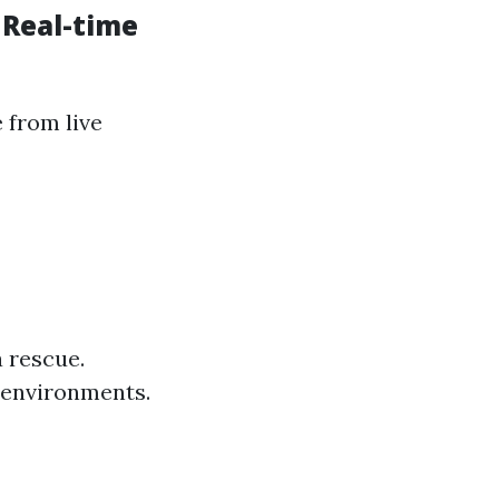
 Real-time
 from live
 rescue.
 environments.