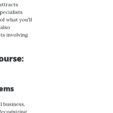
attracts
pecialists
 of what you'll
 also
ts involving
ourse:
tems
l business,
Recognizing