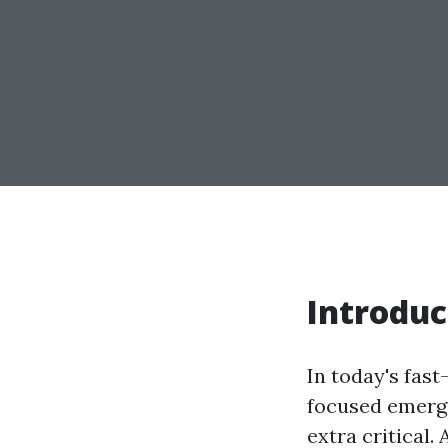
Introduc
In today's fas
focused emerge
extra critical