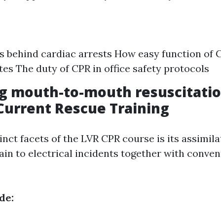
s behind cardiac arrests How easy function of
ates The duty of CPR in office safety protocols
g mouth-to-mouth resuscitatio
urrent Rescue Training
inct facets of the LVR CPR course is its assimil
ain to electrical incidents together with conve
de: