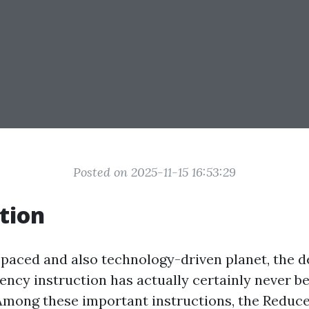
Posted on 2025-11-15 16:53:29
tion
t-paced and also technology-driven planet, the 
ncy instruction has actually certainly never be
. Among these important instructions, the Reduc