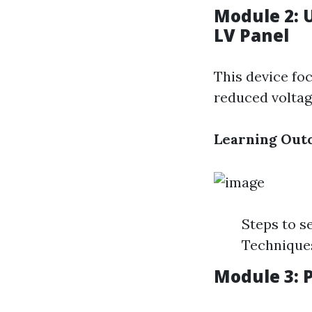
Module 2: 
LV Panel
This device foc
reduced voltag
Learning Out
Steps to s
Techniques
Module 3: 