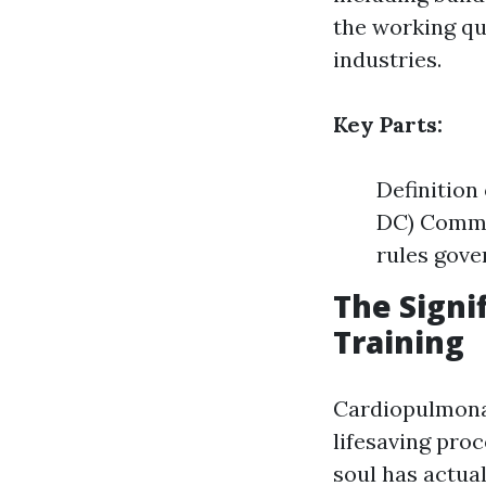
the working qua
industries.
Key Parts:
Definition
DC) Common
rules gove
The Signi
Training
Cardiopulmon
lifesaving pro
soul has actua