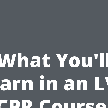
What You'l
arn in an 
CPR Course