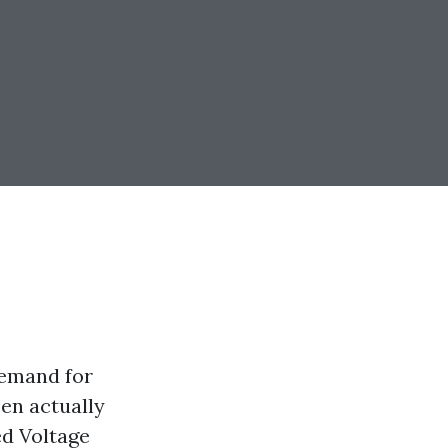
demand for
en actually
ed Voltage