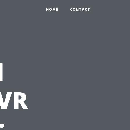
HOME
CONTACT
l
LVR
: