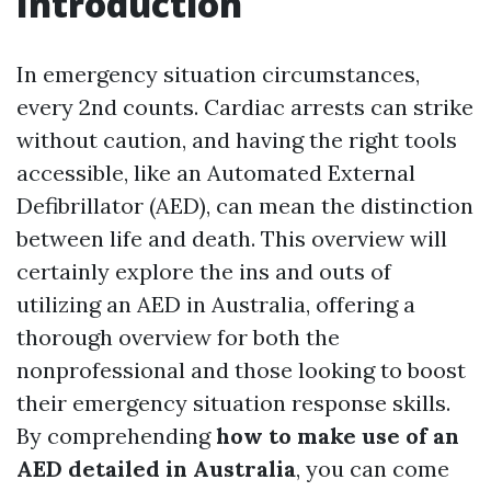
Introduction
In emergency situation circumstances,
every 2nd counts. Cardiac arrests can strike
without caution, and having the right tools
accessible, like an Automated External
Defibrillator (AED), can mean the distinction
between life and death. This overview will
certainly explore the ins and outs of
utilizing an AED in Australia, offering a
thorough overview for both the
nonprofessional and those looking to boost
their emergency situation response skills.
By comprehending
how to make use of an
AED detailed in Australia
, you can come