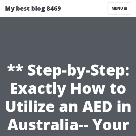
My best blog 8469
MENU
** Step-by-Step:
Exactly How to
Utilize an AED in
Australia-- Your