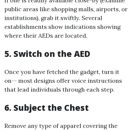
If one is readily available close-by (examine
public areas like shopping malls, airports, or
institutions), grab it swiftly. Several
establishments show indications showing
where their AEDs are located.
5. Switch on the AED
Once you have fetched the gadget, turn it
on-- most designs offer voice instructions
that lead individuals through each step.
6. Subject the Chest
Remove any type of apparel covering the