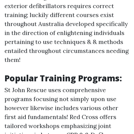
exterior defibrillators requires correct
training; luckily different courses exist
throughout Australia developed specifically
in the direction of enlightening individuals
pertaining to use techniques & & methods
entailed throughout circumstances needing
them!
Popular Training Programs:
St John Rescue uses comprehensive
programs focusing not simply upon use
however likewise includes various other
first aid fundamentals! Red Cross offers
tailored workshops emphasizing joint