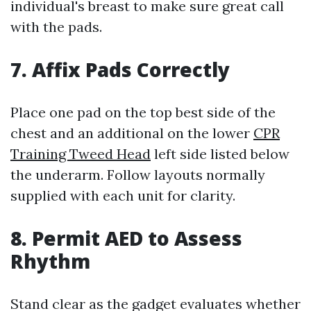
individual's breast to make sure great call
with the pads.
7. Affix Pads Correctly
Place one pad on the top best side of the
chest and an additional on the lower
CPR
Training Tweed Head
left side listed below
the underarm. Follow layouts normally
supplied with each unit for clarity.
8. Permit AED to Assess
Rhythm
Stand clear as the gadget evaluates whether