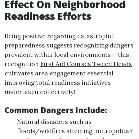
Effect On Neighborhood
Readiness Efforts
Being positive regarding catastrophe
preparedness suggests recognizing dangers
prevalent within local environments-- this
recognition
First Aid Courses Tweed Heads
cultivates area engagement essential
improving total readiness initiatives
undertaken collectively!
Common Dangers Include:
Natural disasters such as
floods/wildfires affecting metropolitan