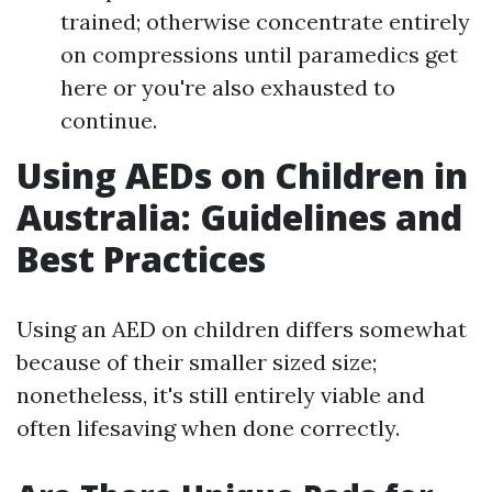
trained; otherwise concentrate entirely
on compressions until paramedics get
here or you're also exhausted to
continue.
Using AEDs on Children in
Australia: Guidelines and
Best Practices
Using an AED on children differs somewhat
because of their smaller sized size;
nonetheless, it's still entirely viable and
often lifesaving when done correctly.