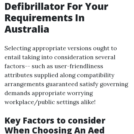
Defibrillator For Your
Requirements In
Australia
Selecting appropriate versions ought to
entail taking into consideration several
factors-- such as user-friendliness
attributes supplied along compatibility
arrangements guaranteed satisfy governing
demands appropriate worrying
workplace/public settings alike!
Key Factors to consider
When Choosing An Aed