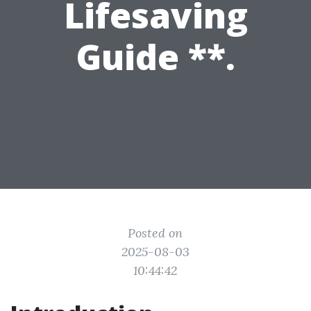
Lifesaving
Guide **.
Posted on
2025-08-03
10:44:42