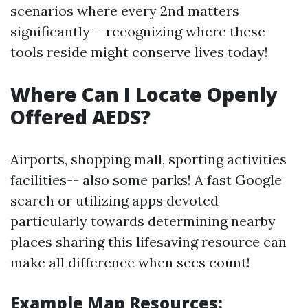
scenarios where every 2nd matters
significantly-- recognizing where these
tools reside might conserve lives today!
Where Can I Locate Openly
Offered AEDS?
Airports, shopping mall, sporting activities
facilities-- also some parks! A fast Google
search or utilizing apps devoted
particularly towards determining nearby
places sharing this lifesaving resource can
make all difference when secs count!
Example Map Resources: