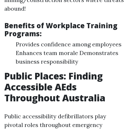
abound!
Benefits of Workplace Training
Programs:
Provides confidence among employees
Enhances team morale Demonstrates
business responsibility
Public Places: Finding
Accessible AEds
Throughout Australia
Public accessibility defibrillators play
pivotal roles throughout emergency