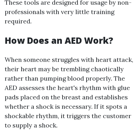
These tools are designed for usage by non-
professionals with very little training
required.
How Does an AED Work?
When someone struggles with heart attack,
their heart may be trembling chaotically
rather than pumping blood properly. The
AED assesses the heart's rhythm with glue
pads placed on the breast and establishes
whether a shock is necessary. If it spots a
shockable rhythm, it triggers the customer
to supply a shock.