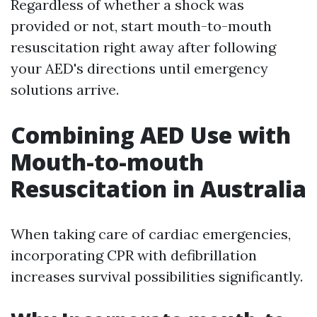
Regardless of whether a shock was
provided or not, start mouth-to-mouth
resuscitation right away after following
your AED's directions until emergency
solutions arrive.
Combining AED Use with
Mouth-to-mouth
Resuscitation in Australia
When taking care of cardiac emergencies,
incorporating CPR with defibrillation
increases survival possibilities significantly.