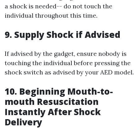
a shock is needed-- do not touch the
individual throughout this time.
9. Supply Shock if Advised
If advised by the gadget, ensure nobody is
touching the individual before pressing the
shock switch as advised by your AED model.
10. Beginning Mouth-to-
mouth Resuscitation
Instantly After Shock
Delivery