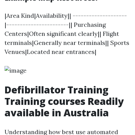
|Area Kind|Availability|| --------------------
|-----------------------|| Purchasing
Centers|Often significant clearly|| Flight
terminals|Generally near terminals|| Sports
Venues|Located near entrances|
Defibrillator Training
Training courses Readily
available in Australia
Understanding how best use automated