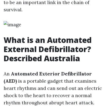
to be an important link in the chain of
survival.
What is an Automated
External Defibrillator?
Described Australia
An
Automated Exterior Defibrillator
(AED)
is a portable gadget that examines
heart rhythms and can send out an electric
shock to the heart to recover a normal
rhythm throughout abrupt heart attack.