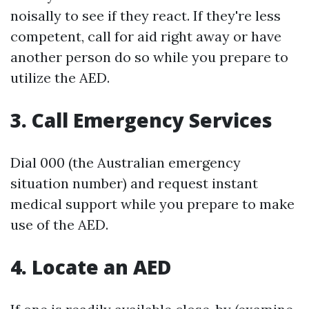
noisally to see if they react. If they're less
competent, call for aid right away or have
another person do so while you prepare to
utilize the AED.
3. Call Emergency Services
Dial 000 (the Australian emergency
situation number) and request instant
medical support while you prepare to make
use of the AED.
4. Locate an AED