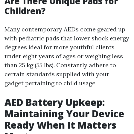
Are There Unique Pads for
Children?
Many contemporary AEDs come geared up
with pediatric pads that lower shock energy
degrees ideal for more youthful clients
under eight years of ages or weighing less
than 25 kg (55 lbs). Constantly adhere to
certain standards supplied with your
gadget pertaining to child usage.
AED Battery Upkeep:
Maintaining Your Device
Ready When It Matters