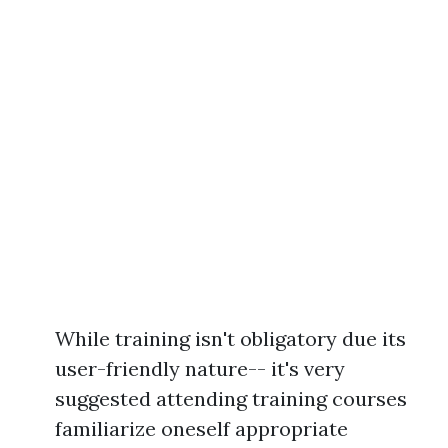
While training isn't obligatory due its
user-friendly nature-- it's very
suggested attending training courses
familiarize oneself appropriate