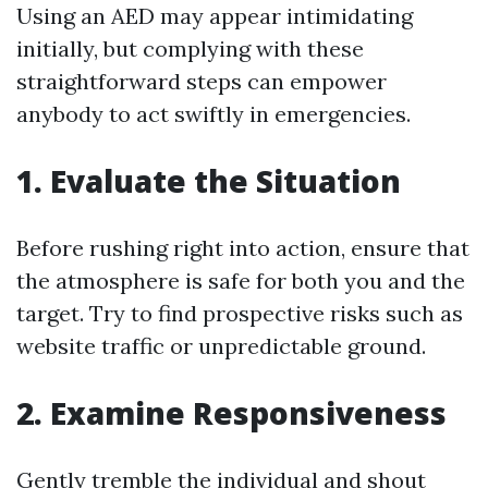
Using an AED may appear intimidating
initially, but complying with these
straightforward steps can empower
anybody to act swiftly in emergencies.
1. Evaluate the Situation
Before rushing right into action, ensure that
the atmosphere is safe for both you and the
target. Try to find prospective risks such as
website traffic or unpredictable ground.
2. Examine Responsiveness
Gently tremble the individual and shout