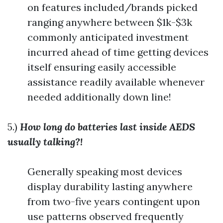
on features included/brands picked
ranging anywhere between $1k-$3k
commonly anticipated investment
incurred ahead of time getting devices
itself ensuring easily accessible
assistance readily available whenever
needed additionally down line!
5.)
How long do batteries last inside AEDS
usually talking?!
Generally speaking most devices
display durability lasting anywhere
from two-five years contingent upon
use patterns observed frequently