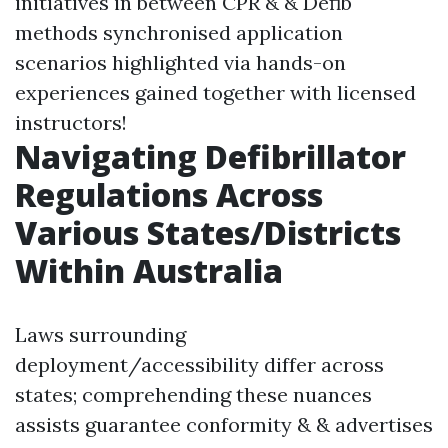
initiatives in between CPR & & Defib
methods synchronised application
scenarios highlighted via hands-on
experiences gained together with licensed
instructors!
Navigating Defibrillator
Regulations Across
Various States/Districts
Within Australia
Laws surrounding
deployment/accessibility differ across
states; comprehending these nuances
assists guarantee conformity & & advertises