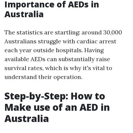
Importance of AEDs in
Australia
The statistics are startling: around 30,000
Australians struggle with cardiac arrest
each year outside hospitals. Having
available AEDs can substantially raise
survival rates, which is why it's vital to
understand their operation.
Step-by-Step: How to
Make use of an AED in
Australia