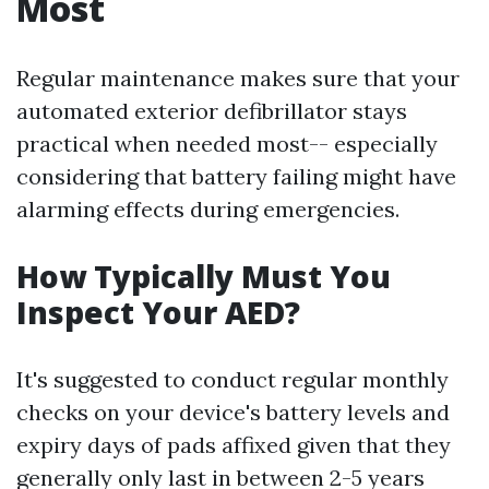
Most
Regular maintenance makes sure that your
automated exterior defibrillator stays
practical when needed most-- especially
considering that battery failing might have
alarming effects during emergencies.
How Typically Must You
Inspect Your AED?
It's suggested to conduct regular monthly
checks on your device's battery levels and
expiry days of pads affixed given that they
generally only last in between 2-5 years