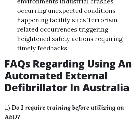
environments Industrial crashes
occurring unexpected conditions
happening facility sites Terrorism-
related occurrences triggering
heightened safety actions requiring
timely feedbacks
FAQs Regarding Using An
Automated External
Defibrillator In Australia
1.)
Do I require training before utilizing an
AED?