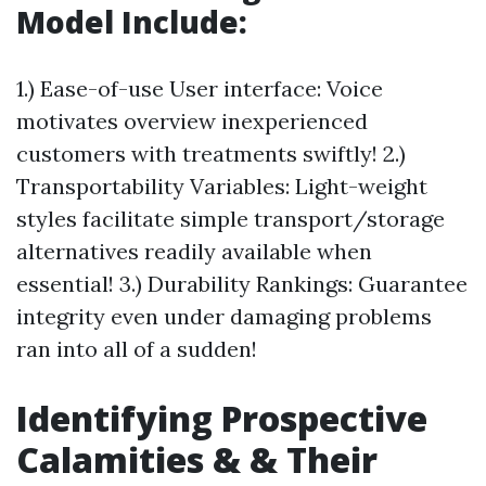
Model Include:
1.) Ease-of-use User interface: Voice
motivates overview inexperienced
customers with treatments swiftly! 2.)
Transportability Variables: Light-weight
styles facilitate simple transport/storage
alternatives readily available when
essential! 3.) Durability Rankings: Guarantee
integrity even under damaging problems
ran into all of a sudden!
Identifying Prospective
Calamities & & Their