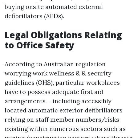
buying onsite automated external
defibrillators (AEDs).
Legal Obligations Relating
to Office Safety
According to Australian regulation
worrying work wellness & & security
guidelines (OHS), particular workplaces
have to possess adequate first aid
arrangements-- including accessibly
located automatic exterior defibrillators
relying on staff member numbers/risks
existing within numerous sectors such as
mining/construction sectors where threats