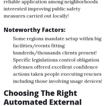
reliable application among neighborhoods
interested improving public safety
measures carried out locally!
Noteworthy Factors:
Some regions mandate setup within big
facilities/events fitting
hundreds/thousands clients present!
Specific legislations control obligation
defenses offered excellent confidence
actions taken people executing rescues
including those involving usage devices!
Choosing The Right
Automated External