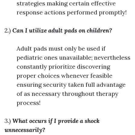
strategies making certain effective
response actions performed promptly!
2.)
Can I utilize adult pads on children?
Adult pads must only be used if
pediatric ones unavailable; nevertheless
constantly prioritize discovering
proper choices whenever feasible
ensuring security taken full advantage
of as necessary throughout therapy
process!
3.)
What occurs if I provide a shock
unnecessarily?