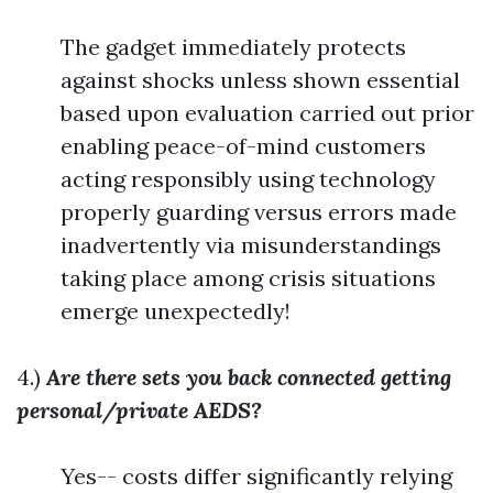
The gadget immediately protects
against shocks unless shown essential
based upon evaluation carried out prior
enabling peace-of-mind customers
acting responsibly using technology
properly guarding versus errors made
inadvertently via misunderstandings
taking place among crisis situations
emerge unexpectedly!
4.)
Are there sets you back connected getting
personal/private AEDS?
Yes-- costs differ significantly relying