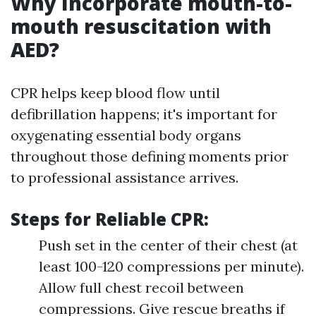
Why Incorporate mouth-to-
mouth resuscitation with
AED?
CPR helps keep blood flow until
defibrillation happens; it's important for
oxygenating essential body organs
throughout those defining moments prior
to professional assistance arrives.
Steps for Reliable CPR:
Push set in the center of their chest (at
least 100-120 compressions per minute).
Allow full chest recoil between
compressions. Give rescue breaths if