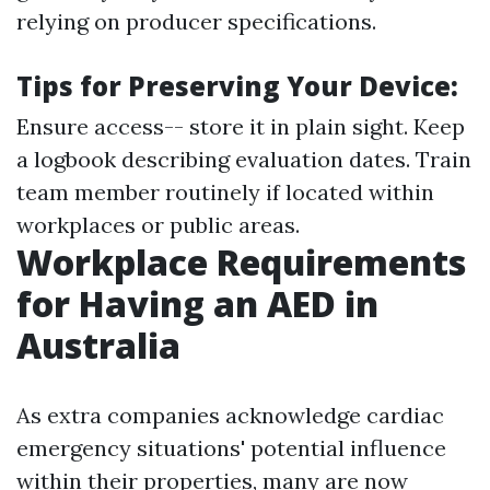
relying on producer specifications.
Tips for Preserving Your Device:
Ensure access-- store it in plain sight. Keep
a logbook describing evaluation dates. Train
team member routinely if located within
workplaces or public areas.
Workplace Requirements
for Having an AED in
Australia
As extra companies acknowledge cardiac
emergency situations' potential influence
within their properties, many are now