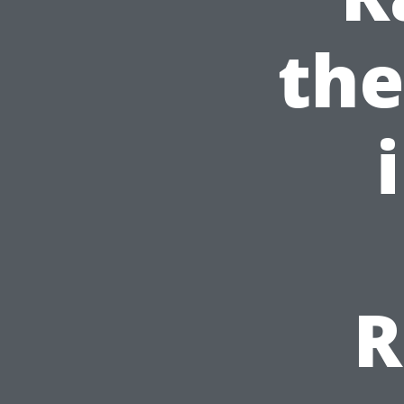
the
R