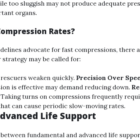
hile too sluggish may not produce adequate pre
tant organs.
Compression Rates?
delines advocate for fast compressions, there 
 strategy may be called for:
 rescuers weaken quickly.
Precision Over Spe
ion is effective may demand reducing down.
Re
: Taking turns on compressions frequently requ
that can cause periodic slow-moving rates.
Advanced Life Support
 between fundamental and advanced life suppor