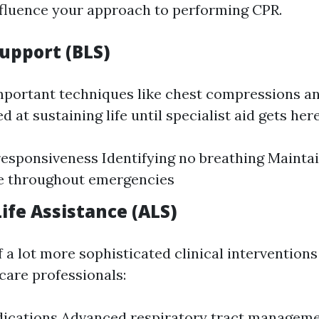
influence your approach to performing CPR.
Support (BLS)
mportant techniques like chest compressions a
d at sustaining life until specialist aid gets here
esponsiveness Identifying no breathing Mainta
 throughout emergencies
ife Assistance (ALS)
 a lot more sophisticated clinical interventions
care professionals:
dications Advanced respiratory tract managem