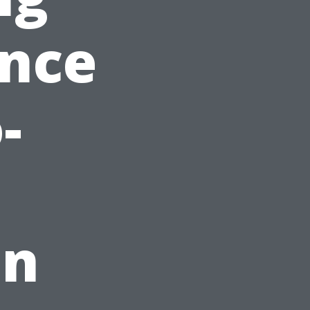
ance
-
on