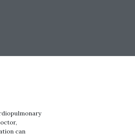
Cardiopulmonary
octor,
ation can