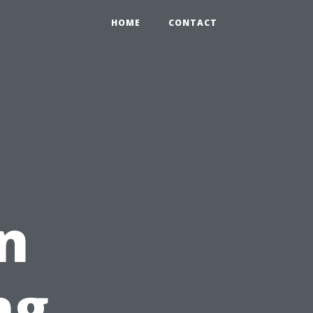
HOME
CONTACT
n
ng