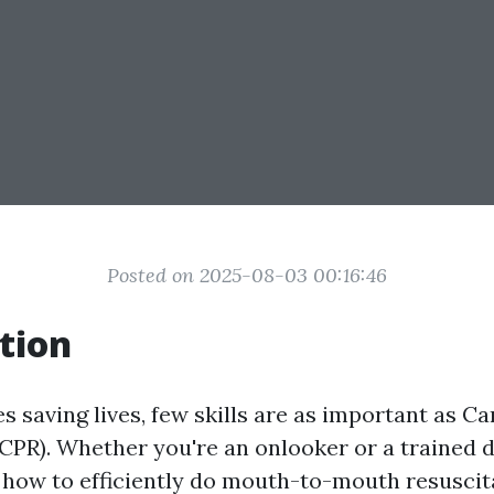
Posted on 2025-08-03 00:16:46
tion
es saving lives, few skills are as important as 
(CPR). Whether you're an onlooker or a trained d
how to efficiently do mouth-to-mouth resuscit