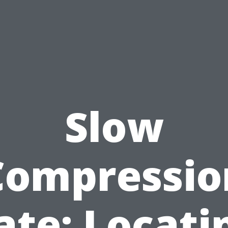
Slow
Compressio
ate: Locati