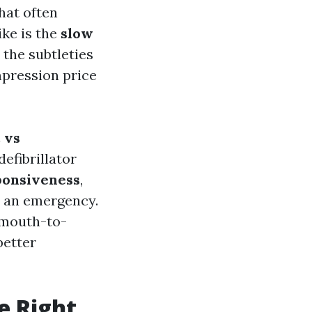
hat often
ke is the
slow
 the subtleties
pression price
 vs
efibrillator
ponsiveness
,
 an emergency.
f mouth-to-
better
e Right