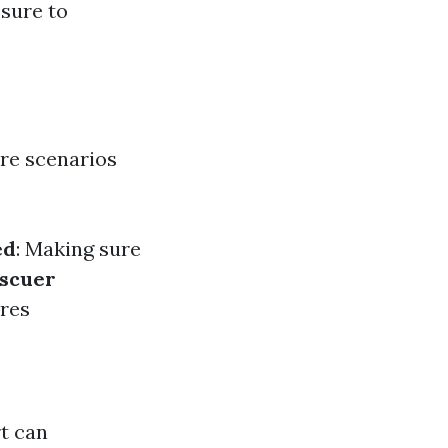
ssure to
are scenarios
ed
: Making sure
scuer
ires
t can