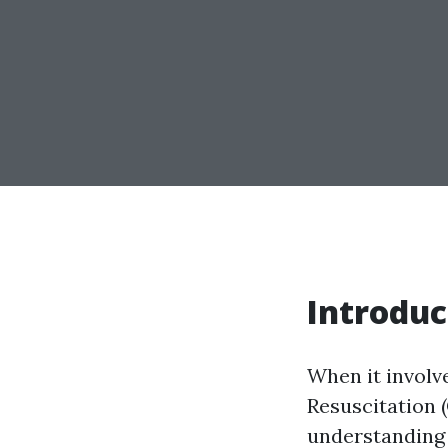
Introduc
When it involv
Resuscitation 
understanding 