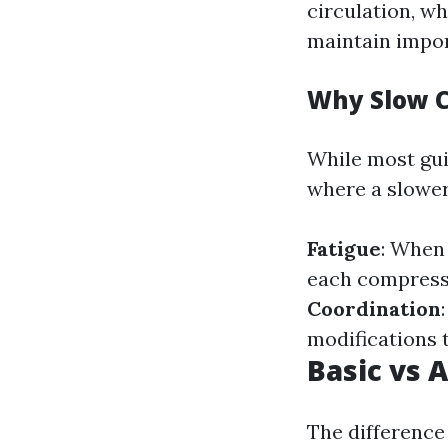
circulation, w
maintain impor
Why Slow 
While most gui
where a slower
Fatigue
: When
each compress
Coordination
modifications 
Basic vs 
The difference