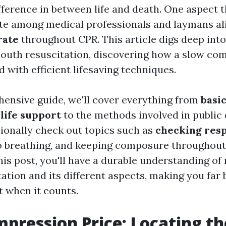
fference in between life and death. One aspect t
e among medical professionals and laymans ali
rate
throughout CPR. This article digs deep into
uth resuscitation, discovering how a slow com
 with efficient lifesaving techniques.
hensive guide, we'll cover everything from
basic
 life support
to the methods involved in public d
tionally check out topics such as
checking res
o breathing, and keeping composure throughout
his post, you'll have a durable understanding o
ation and its different aspects, making you far 
t when it counts.
pression Price: Locating th