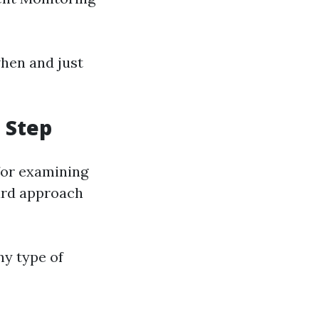
when and just
 Step
 for examining
ard approach
ny type of