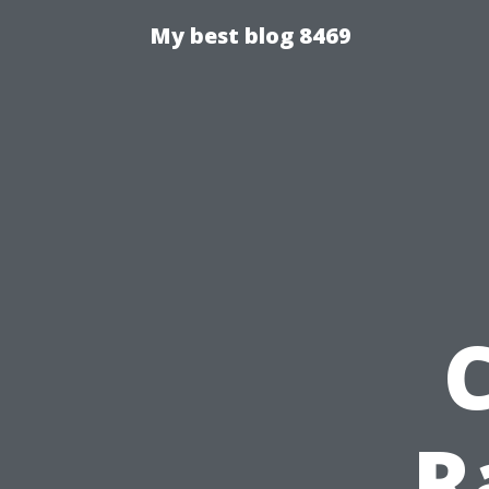
My best blog 8469
R