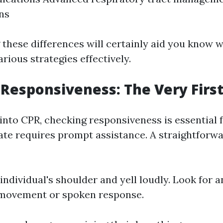
gns
these differences will certainly aid you know 
rious strategies effectively.
Responsiveness: The Very First
 into CPR, checking responsiveness is essential
ate requires prompt assistance. A straightforw
individual's shoulder and yell loudly. Look for a
 movement or spoken response.