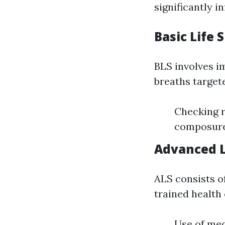
significantly 
Basic Life 
BLS involves i
breaths targete
Checking r
composure
Advanced L
ALS consists of
trained health 
Use of me