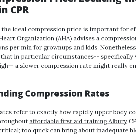
in CPR
the ideal compression price is important for ef
eart Organization (AHA) advises a compression
ns per min for grownups and kids. Nonetheles
 that in particular circumstances-- specificall
high-- a slower compression rate might really 
nding Compression Rates
tes refer to exactly how rapidly upper body c
throughout
affordable first aid training Albury
CP
critical; too quick can bring about inadequate b