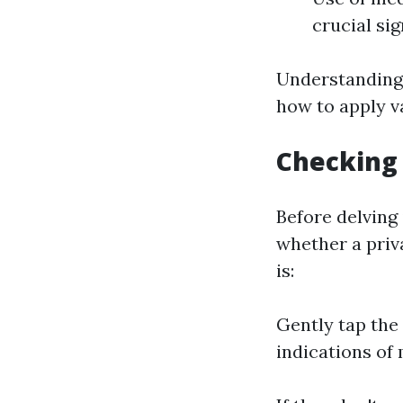
crucial si
Understanding 
how to apply va
Checking 
Before delving
whether a priv
is:
Gently tap the 
indications of