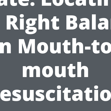
 Right Bal
in Mouth-to
mouth
esuscitati