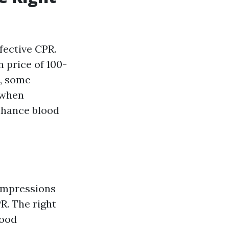
fective CPR.
 price of 100-
s, some
y when
enhance blood
ompressions
R. The right
lood