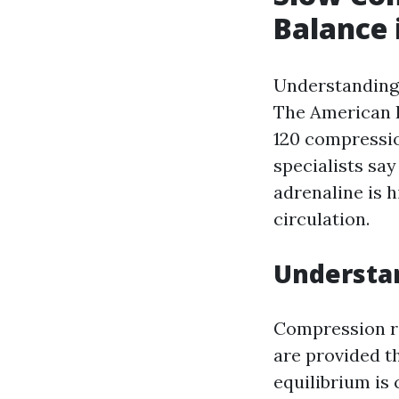
Balance 
Understanding 
The American H
120 compressio
specialists say
adrenaline is 
circulation.
Understa
Compression ra
are provided 
equilibrium is 