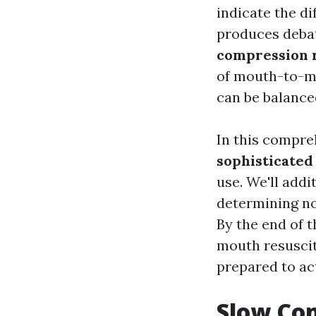
indicate the di
produces debat
compression 
of mouth-to-mo
can be balanced
In this compre
sophisticated
use. We'll addi
determining n
By the end of t
mouth resuscit
prepared to ac
Slow Com