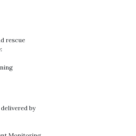
nd rescue
:
ining
 delivered by
ent Monitoring