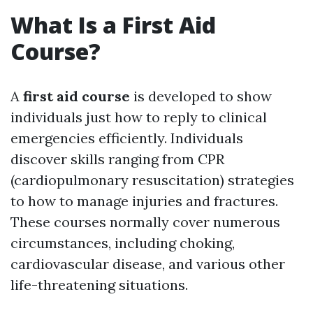
What Is a First Aid
Course?
A
first aid course
is developed to show
individuals just how to reply to clinical
emergencies efficiently. Individuals
discover skills ranging from CPR
(cardiopulmonary resuscitation) strategies
to how to manage injuries and fractures.
These courses normally cover numerous
circumstances, including choking,
cardiovascular disease, and various other
life-threatening situations.