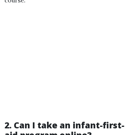
course.
2.
Can I take an infant-first-