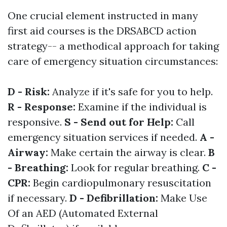
One crucial element instructed in many
first aid courses is the DRSABCD action
strategy-- a methodical approach for taking
care of emergency situation circumstances:
D - Risk:
Analyze if it's safe for you to help.
R - Response:
Examine if the individual is
responsive.
S - Send out for Help:
Call
emergency situation services if needed.
A -
Airway:
Make certain the airway is clear.
B
- Breathing:
Look for regular breathing.
C -
CPR:
Begin cardiopulmonary resuscitation
if necessary.
D - Defibrillation:
Make Use
Of an AED (Automated External