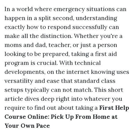
In a world where emergency situations can
happen in a split second, understanding
exactly how to respond successfully can
make all the distinction. Whether you're a
moms and dad, teacher, or just a person
looking to be prepared, taking a first aid
program is crucial. With technical
developments, on the internet knowing uses
versatility and ease that standard class
setups typically can not match. This short
article dives deep right into whatever you
require to find out about taking a
First Help
Course Online: Pick Up From Home at
Your Own Pace