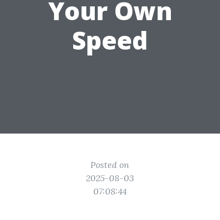
Your Own
Speed
Posted on
2025-08-03
07:08:44