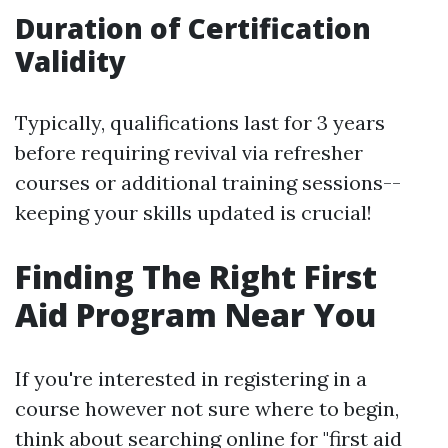
Duration of Certification
Validity
Typically, qualifications last for 3 years
before requiring revival via refresher
courses or additional training sessions--
keeping your skills updated is crucial!
Finding The Right First
Aid Program Near You
If you're interested in registering in a
course however not sure where to begin,
think about searching online for "first aid