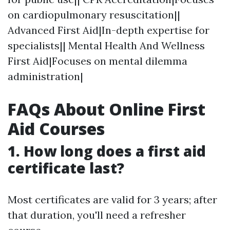
on cardiopulmonary resuscitation||
Advanced First Aid|In-depth expertise for
specialists|| Mental Health And Wellness
First Aid|Focuses on mental dilemma
administration|
FAQs About Online First
Aid Courses
1.
How long does a first aid
certificate last?
Most certificates are valid for 3 years; after
that duration, you'll need a refresher