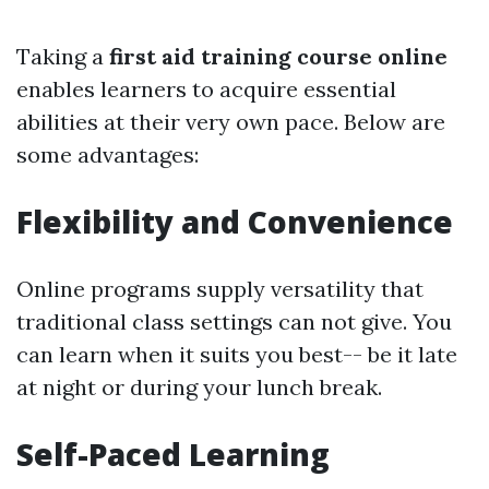
Taking a
first aid training course online
enables learners to acquire essential
abilities at their very own pace. Below are
some advantages:
Flexibility and Convenience
Online programs supply versatility that
traditional class settings can not give. You
can learn when it suits you best-- be it late
at night or during your lunch break.
Self-Paced Learning