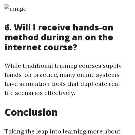
6.
Will I receive hands-on
method during an on the
internet course?
While traditional training courses supply
hands-on practice, many online systems
have simulation tools that duplicate real-
life scenarios effectively.
Conclusion
Taking the leap into learning more about