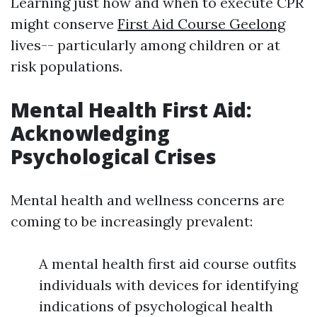
Learning just how and when to execute CPR
might conserve
First Aid Course Geelong
lives-- particularly among children or at
risk populations.
Mental Health First Aid:
Acknowledging
Psychological Crises
Mental health and wellness concerns are
coming to be increasingly prevalent:
A mental health first aid course outfits
individuals with devices for identifying
indications of psychological health