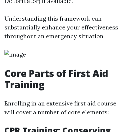
Defibrillator) if available.
Understanding this framework can
substantially enhance your effectiveness
throughout an emergency situation.
Core Parts of First Aid
Training
Enrolling in an extensive first aid course
will cover a number of core elements:
CPR Training: Conserving