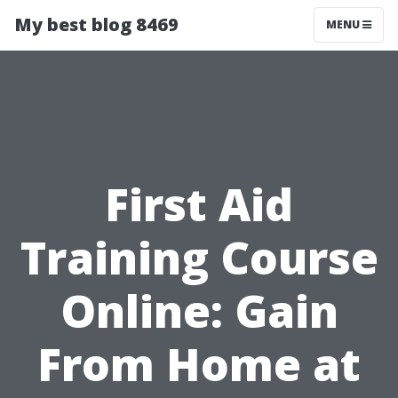
My best blog 8469
MENU
First Aid
Training Course
Online: Gain
From Home at