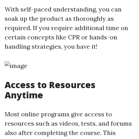
With self-paced understanding, you can
soak up the product as thoroughly as
required. If you require additional time on
certain concepts like CPR or hands-on
handling strategies, you have it!
Access to Resources
Anytime
Most online programs give access to
resources such as videos, tests, and forums
also after completing the course. This