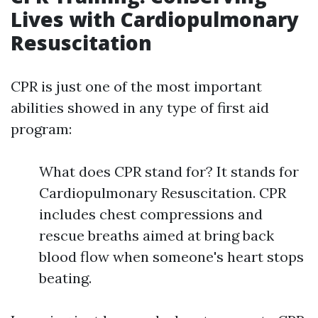
Lives with Cardiopulmonary
Resuscitation
CPR is just one of the most important
abilities showed in any type of first aid
program:
What does CPR stand for? It stands for
Cardiopulmonary Resuscitation. CPR
includes chest compressions and
rescue breaths aimed at bring back
blood flow when someone's heart stops
beating.