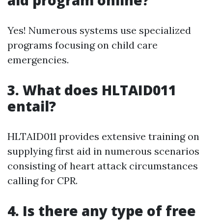
aid program online?
Yes! Numerous systems use specialized
programs focusing on child care
emergencies.
3.
What does HLTAID011
entail?
HLTAID011 provides extensive training on
supplying first aid in numerous scenarios
consisting of heart attack circumstances
calling for CPR.
4.
Is there any type of free