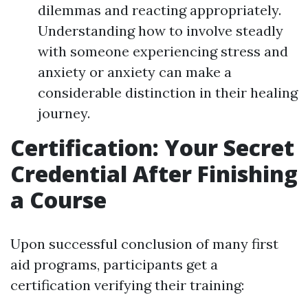
dilemmas and reacting appropriately.
Understanding how to involve steadly
with someone experiencing stress and
anxiety or anxiety can make a
considerable distinction in their healing
journey.
Certification: Your Secret
Credential After Finishing
a Course
Upon successful conclusion of many first
aid programs, participants get a
certification verifying their training: