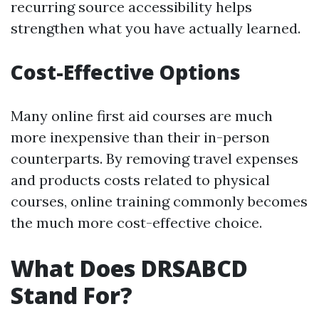
recurring source accessibility helps
strengthen what you have actually learned.
Cost-Effective Options
Many online first aid courses are much
more inexpensive than their in-person
counterparts. By removing travel expenses
and products costs related to physical
courses, online training commonly becomes
the much more cost-effective choice.
What Does DRSABCD
Stand For?