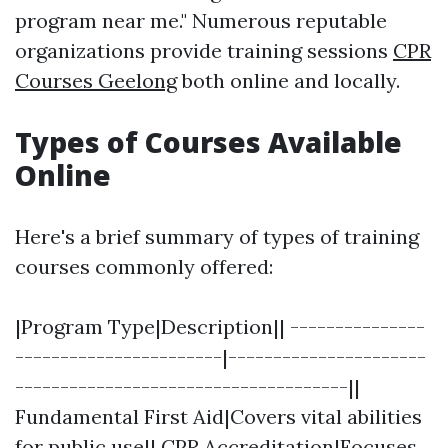
program near me." Numerous reputable
organizations provide training sessions
CPR
Courses Geelong
both online and locally.
Types of Courses Available
Online
Here's a brief summary of types of training
courses commonly offered:
|Program Type|Description|| ---------------
-----------------------|----------------------
-------------------------------------||
Fundamental First Aid|Covers vital abilities
for public use|| CPR Accreditation|Focuses