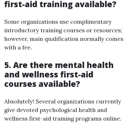
first-aid training available?
Some organizations use complimentary
introductory training courses or resources;
however, main qualification normally comes
with a fee.
5.
Are there mental health
and wellness first-aid
courses available?
Absolutely! Several organizations currently
give devoted psychological health and
wellness first-aid training programs online.