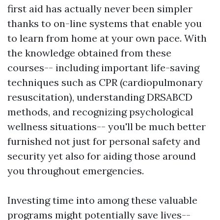
first aid has actually never been simpler
thanks to on-line systems that enable you
to learn from home at your own pace. With
the knowledge obtained from these
courses-- including important life-saving
techniques such as CPR (cardiopulmonary
resuscitation), understanding DRSABCD
methods, and recognizing psychological
wellness situations-- you'll be much better
furnished not just for personal safety and
security yet also for aiding those around
you throughout emergencies.
Investing time into among these valuable
programs might potentially save lives--