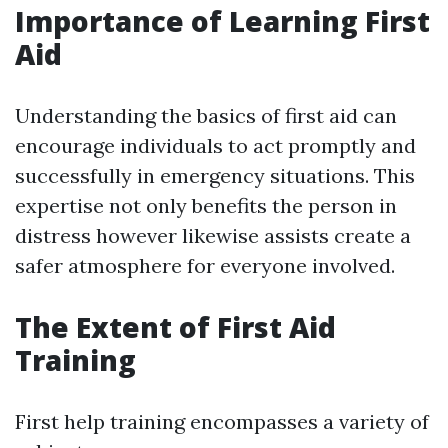
Importance of Learning First
Aid
Understanding the basics of first aid can
encourage individuals to act promptly and
successfully in emergency situations. This
expertise not only benefits the person in
distress however likewise assists create a
safer atmosphere for everyone involved.
The Extent of First Aid
Training
First help training encompasses a variety of