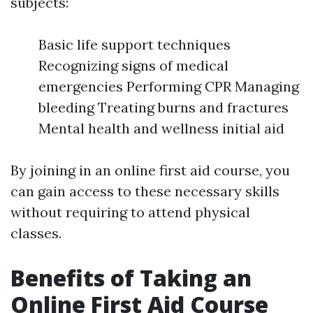
subjects:
Basic life support techniques
Recognizing signs of medical
emergencies Performing CPR Managing
bleeding Treating burns and fractures
Mental health and wellness initial aid
By joining in an online first aid course, you
can gain access to these necessary skills
without requiring to attend physical
classes.
Benefits of Taking an
Online First Aid Course