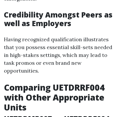
Credibility Amongst Peers as
well as Employers
Having recognized qualification illustrates
that you possess essential skill-sets needed
in high-stakes settings, which may lead to
task promos or even brand new
opportunities.
Comparing UETDRRF004
with Other Appropriate
Units