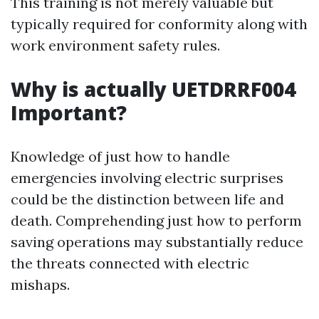
This training is not merely valuable but
typically required for conformity along with
work environment safety rules.
Why is actually UETDRRF004
Important?
Knowledge of just how to handle
emergencies involving electric surprises
could be the distinction between life and
death. Comprehending just how to perform
saving operations may substantially reduce
the threats connected with electric
mishaps.