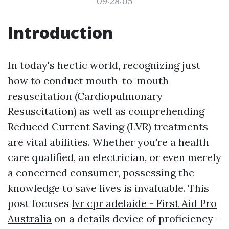
09:28:05
Introduction
In today's hectic world, recognizing just
how to conduct mouth-to-mouth
resuscitation (Cardiopulmonary
Resuscitation) as well as comprehending
Reduced Current Saving (LVR) treatments
are vital abilities. Whether you're a health
care qualified, an electrician, or even merely
a concerned consumer, possessing the
knowledge to save lives is invaluable. This
post focuses
lvr cpr adelaide - First Aid Pro
Australia
on a details device of proficiency-