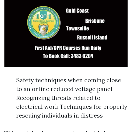
Safety techniques when coming close
to an online reduced voltage panel
Recognizing threats related to
electrical work Techniques for properly
rescuing individuals in distress