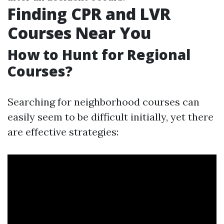
Finding CPR and LVR
Courses Near You
How to Hunt for Regional
Courses?
Searching for neighborhood courses can
easily seem to be difficult initially, yet there
are effective strategies: