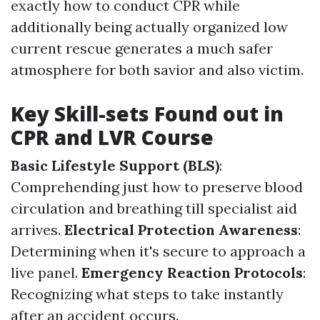
exactly how to conduct CPR while
additionally being actually organized low
current rescue generates a much safer
atmosphere for both savior and also victim.
Key Skill-sets Found out in
CPR and LVR Course
Basic Lifestyle Support (BLS)
:
Comprehending just how to preserve blood
circulation and breathing till specialist aid
arrives.
Electrical Protection Awareness
:
Determining when it's secure to approach a
live panel.
Emergency Reaction Protocols
:
Recognizing what steps to take instantly
after an accident occurs.