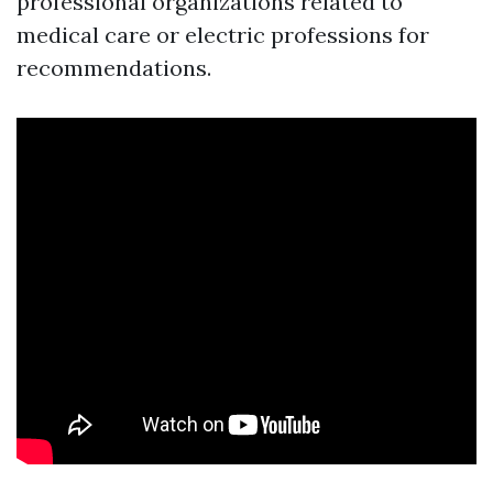
professional organizations related to
medical care or electric professions for
recommendations.