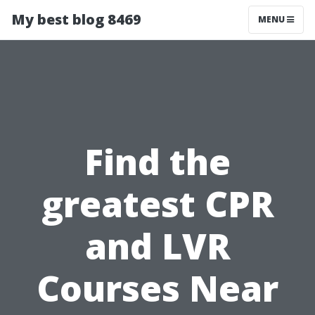
My best blog 8469
MENU
Find the
greatest CPR
and LVR
Courses Near