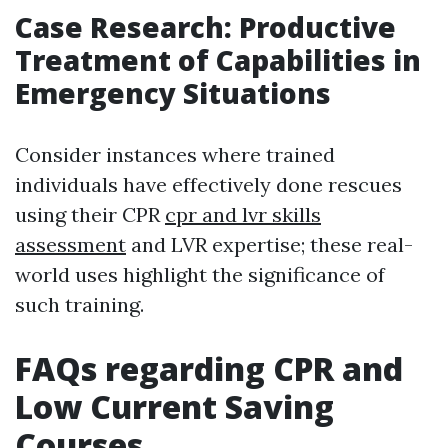
Case Research: Productive
Treatment of Capabilities in
Emergency Situations
Consider instances where trained
individuals have effectively done rescues
using their CPR
cpr and lvr skills
assessment
and LVR expertise; these real-
world uses highlight the significance of
such training.
FAQs regarding CPR and
Low Current Saving
Courses