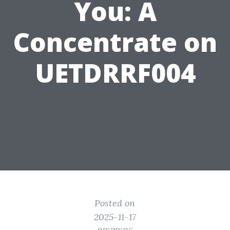
You: A
Concentrate on
UETDRRF004
Posted on
2025-11-17