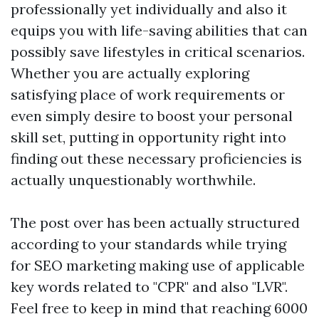
professionally yet individually and also it
equips you with life-saving abilities that can
possibly save lifestyles in critical scenarios.
Whether you are actually exploring
satisfying place of work requirements or
even simply desire to boost your personal
skill set, putting in opportunity right into
finding out these necessary proficiencies is
actually unquestionably worthwhile.
The post over has been actually structured
according to your standards while trying
for SEO marketing making use of applicable
key words related to "CPR" and also "LVR".
Feel free to keep in mind that reaching 6000