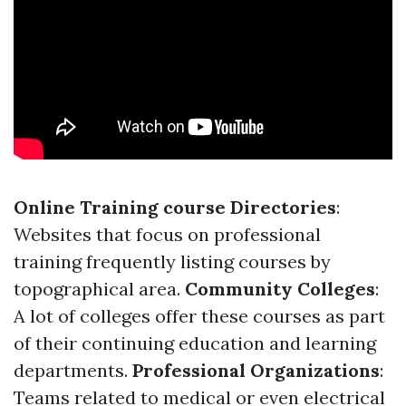
Online Training course Directories
:
Websites that focus on professional
training frequently listing courses by
topographical area.
Community Colleges
:
A lot of colleges offer these courses as part
of their continuing education and learning
departments.
Professional Organizations
:
Teams related to medical or even electrical