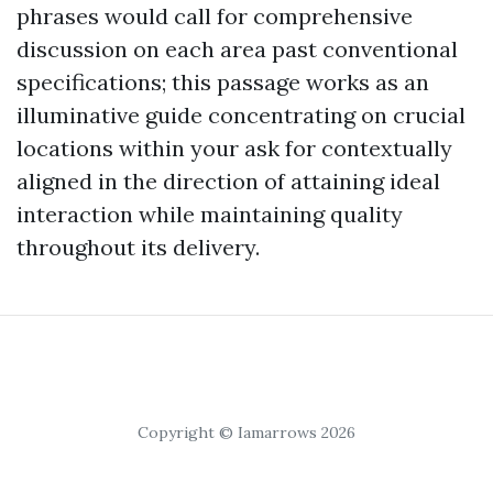
phrases would call for comprehensive
discussion on each area past conventional
specifications; this passage works as an
illuminative guide concentrating on crucial
locations within your ask for contextually
aligned in the direction of attaining ideal
interaction while maintaining quality
throughout its delivery.
Copyright © Iamarrows 2026