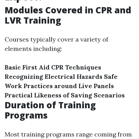
Modules Covered in CPR and
LVR Training
Courses typically cover a variety of
elements including:
Basic First Aid
CPR Techniques
Recognizing Electrical Hazards
Safe
Work Practices around Live Panels
Practical Likeness of Saving Scenarios
Duration of Training
Programs
Most training programs range coming from