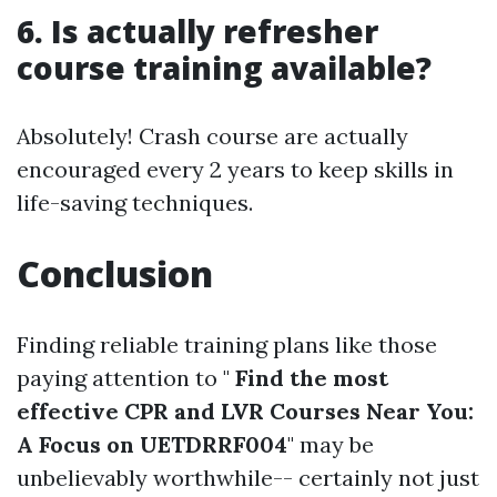
6. Is actually refresher
course training available?
Absolutely! Crash course are actually
encouraged every 2 years to keep skills in
life-saving techniques.
Conclusion
Finding reliable training plans like those
paying attention to "
Find the most
effective CPR and LVR Courses Near You:
A Focus on UETDRRF004
" may be
unbelievably worthwhile-- certainly not just