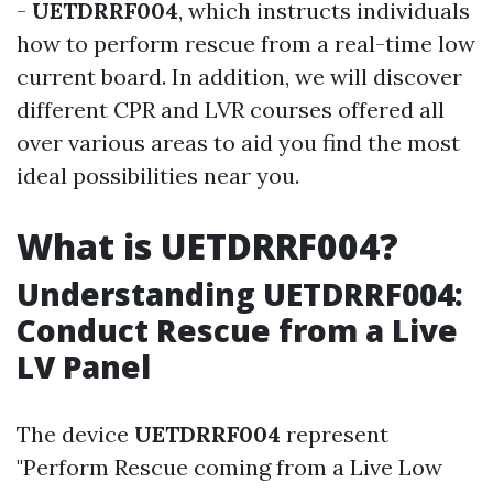
-
UETDRRF004
, which instructs individuals
how to perform rescue from a real-time low
current board. In addition, we will discover
different CPR and LVR courses offered all
over various areas to aid you find the most
ideal possibilities near you.
What is UETDRRF004?
Understanding UETDRRF004:
Conduct Rescue from a Live
LV Panel
The device
UETDRRF004
represent
"Perform Rescue coming from a Live Low