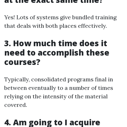
Yes! Lots of systems give bundled training
that deals with both places effectively.
3. How much time does it
need to accomplish these
courses?
Typically, consolidated programs final in
between eventually to a number of times
relying on the intensity of the material
covered.
4. Am going to I acquire