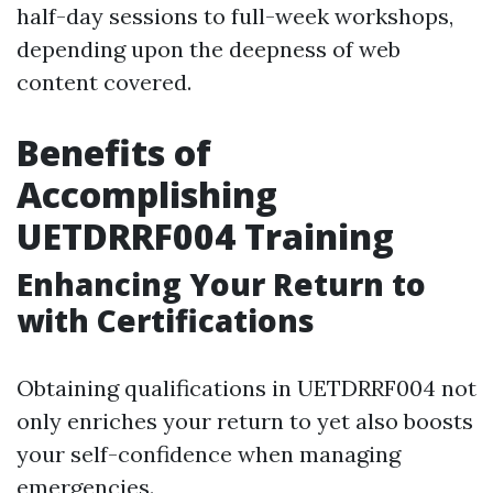
half-day sessions to full-week workshops,
depending upon the deepness of web
content covered.
Benefits of
Accomplishing
UETDRRF004 Training
Enhancing Your Return to
with Certifications
Obtaining qualifications in UETDRRF004 not
only enriches your return to yet also boosts
your self-confidence when managing
emergencies.