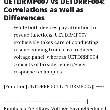
UETDRMP007 vs UETDRRF004:
Correlations as well as
Differences
While both devices pay attention to
rescue functions, UETDRMP007
exclusively takes care of conducting
rescue coming from a live reduced
voltage panel, whereas UETDRRF004
consists of broader emergency
response techniques.
|Function|UETDRRF004|UETDRMP007|| ----
--------------------------|-------------------
--------|-----------------------------||
Emphasis Field|Low Voltage Saving|Reduced