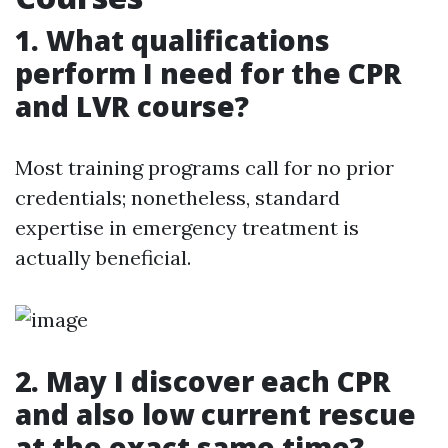
1. What qualifications
perform I need for the CPR
and LVR course?
Most training programs call for no prior
credentials; nonetheless, standard
expertise in emergency treatment is
actually beneficial.
2. May I discover each CPR
and also low current rescue
at the exact same time?