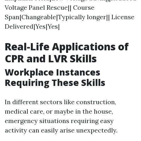
Voltage Panel Rescue|| Course
Span|Changeable|Typically longer|| License
Delivered|Yes|Yes|
Real-Life Applications of
CPR and LVR Skills
Workplace Instances
Requiring These Skills
In different sectors like construction,
medical care, or maybe in the house,
emergency situations requiring easy
activity can easily arise unexpectedly.