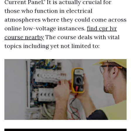
Current Panel." It is actually crucial for
those who function in electrical
atmospheres where they could come across
online low-voltage instances.
find cpr lvr
course nearby
The course deals with vital
topics including yet not limited to: