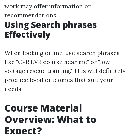
work may offer information or
recommendations.
Using Search phrases
Effectively
When looking online, use search phrases
like "CPR LVR course near me" or "low
voltage rescue training." This will definitely
produce local outcomes that suit your
needs.
Course Material
Overview: What to
Expect?