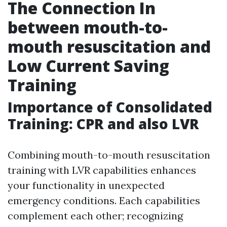
The Connection In
between mouth-to-
mouth resuscitation and
Low Current Saving
Training
Importance of Consolidated
Training: CPR and also LVR
Combining mouth-to-mouth resuscitation
training with LVR capabilities enhances
your functionality in unexpected
emergency conditions. Each capabilities
complement each other; recognizing