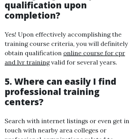
qualification upon
completion?
Yes! Upon effectively accomplishing the
training course criteria, you will definitely
obtain qualification
online course for cpr
and lvr training
valid for several years.
5. Where can easily I find
professional training
centers?
Search with internet listings or even get in
touch with nearby area colleges or