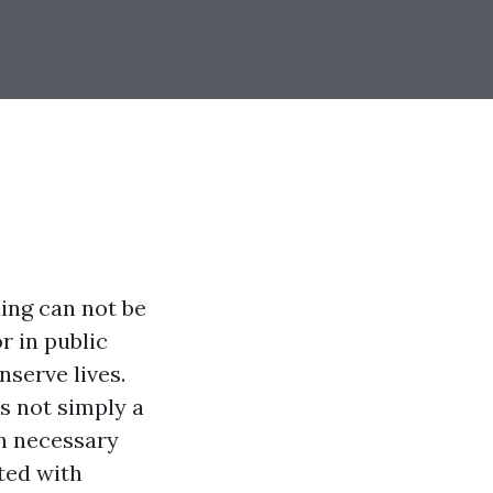
ding can not be
 in public
serve lives.
s not simply a
th necessary
ated with