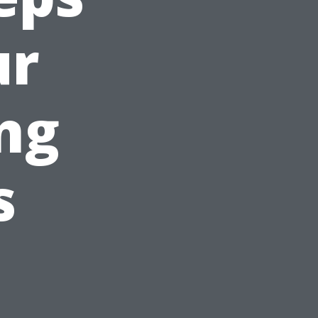
ur
ng
s