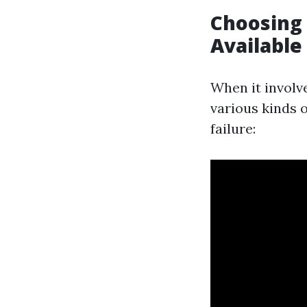
Choosing 
Available
When it involve
various kinds 
failure: