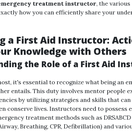
emergency treatment instructor
, the various
 exactly how you can efficiently share your unde
 a First Aid Instructor: Act
our Knowledge with Others
ding the Role of a First Aid Ins
most, it's essential to recognize what being an 
her entails. This duty involves mentor people e
ncies by utilizing strategies and skills that ca
ven conserve lives. Instructors need to possess 
mergency treatment methods such as DRSABCD (
Airway, Breathing, CPR, Defibrillation) and vari