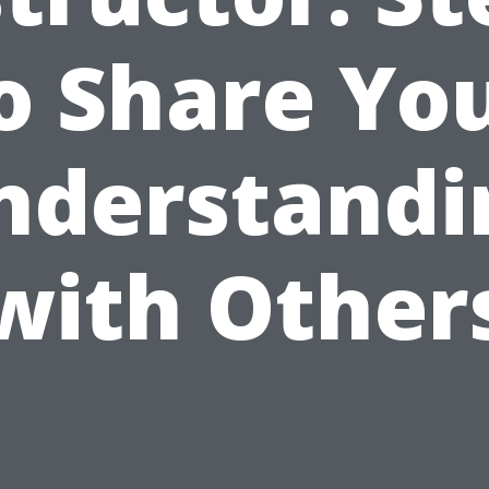
o Share Yo
nderstandi
with Other