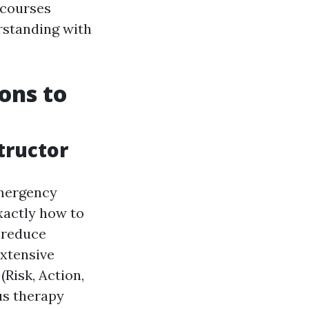
 courses
rstanding with
ions to
tructor
emergency
xactly how to
n reduce
extensive
Risk, Action,
ous therapy