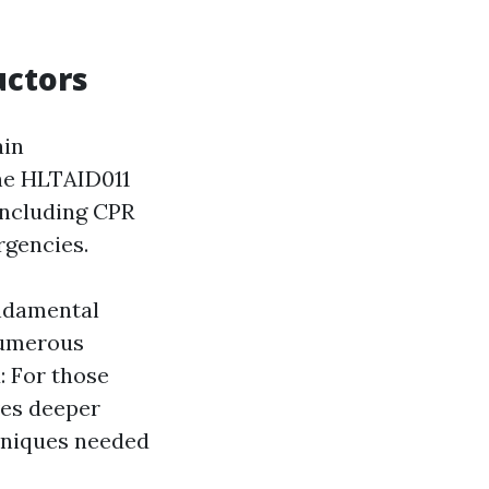
uctors
ain
the HLTAID011
 including CPR
rgencies.
undamental
 numerous
: For those
ives deeper
chniques needed