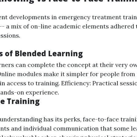
ent developments in emergency treatment train
- a mix of on-line academic elements adhered 
essions.
 of Blended Learning
arners can complete the concept at their very o
 Online modules make it simpler for people fro
in access to training. Efficiency: Practical sess
hands-on experience.
ce Training
understanding has its perks, face-to-face train
nts and individual communication that some le