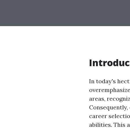
Introduc
In today's hect
overemphasized
areas, recogni
Consequently, 
career selecti
abilities. This