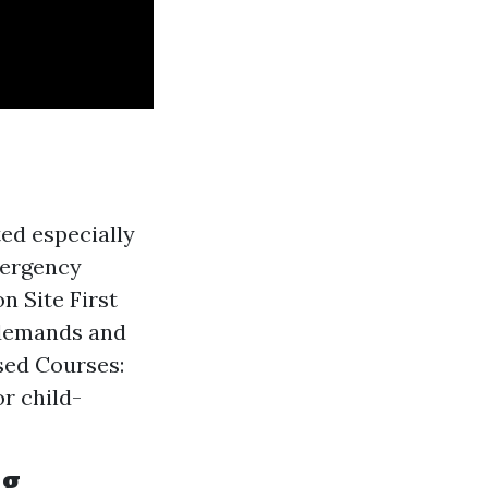
ed especially
mergency
n Site First
 demands and
sed Courses:
r child-
ng