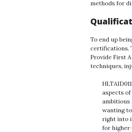
methods for dif
Qualifica
To end up being
certifications.
Provide First A
techniques, in
HLTAID011 
aspects of 
ambitious 
wanting to 
right into
for higher