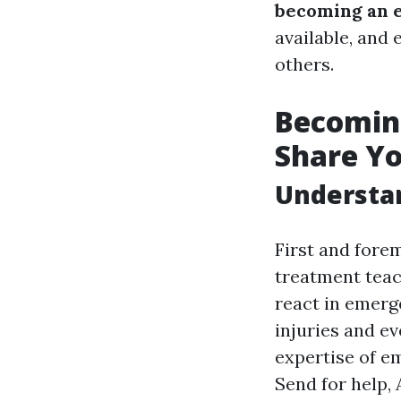
becoming an 
available, and
others.
Becoming
Share Y
Understan
First and fore
treatment teac
react in emerge
injuries and e
expertise of e
Send for help, 