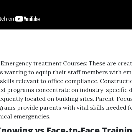
Emergency treatment Courses: These are creat
es wanting to equip their staff members with e
skills relevant to office compliance. Constructio
red programs concentrate on industry-specific
equently located on building sites. Parent-Focu
rams provide parents with vital skills needed fo
inical emergencies.
nowing vs Face-to-Face Traini