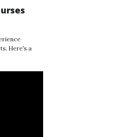
ourses
perience
s. Here's a