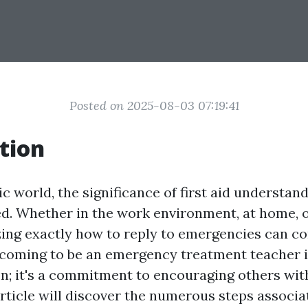
Posted on 2025-08-03 07:19:41
tion
ic world, the significance of first aid understan
. Whether in the work environment, at home, or
zing exactly how to reply to emergencies can con
coming to be an emergency treatment teacher i
on; it's a commitment to encouraging others wi
 article will discover the numerous steps associ