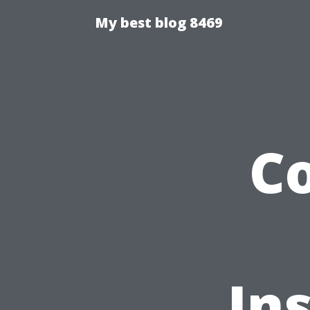
My best blog 8469
C
In