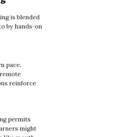
ing is blended
to by hands-on
wn pace.
m remote
ions reinforce
ing permits
arners might