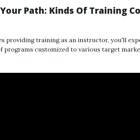
Your Path: Kinds Of Training C
s providing training as an instructor, you'll ex
of programs customized to various target market