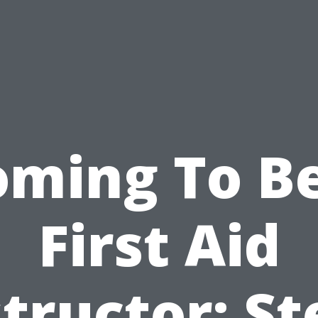
oming To Be
First Aid
structor: St