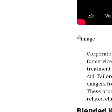
Corporate 
for servic
treatment 
Aid: Tailo
dangers fr
These prog
related cl
Blended K