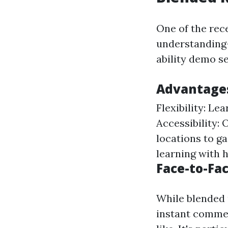
One of the rec
understanding-
ability demo s
Advantages
Flexibility: Le
Accessibility:
locations to ga
learning with 
Face-to-Fa
While blended 
instant comme