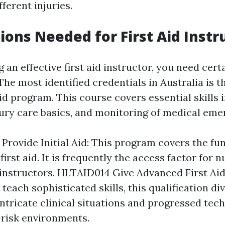
ferent injuries.
tions Needed for First Aid Instr
 an effective first aid instructor, you need cert
 The most identified credentials in Australia is 
id program. This course covers essential skills
jury care basics, and monitoring of medical eme
Provide Initial Aid: This program covers the f
first aid. It is frequently the access factor for
instructors. HLTAID014 Give Advanced First Aid
teach sophisticated skills, this qualification d
 intricate clinical situations and progressed te
-risk environments.