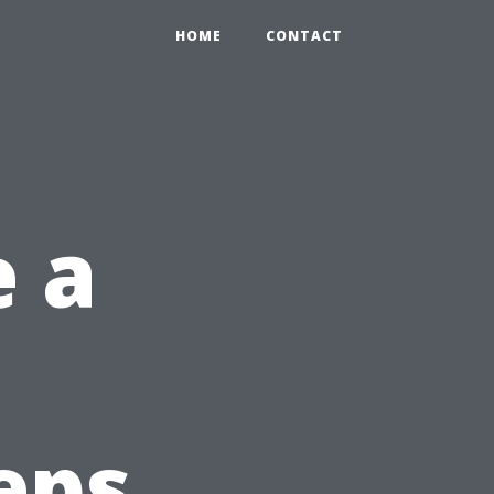
HOME
CONTACT
 a
eps